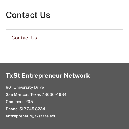
Contact Us
Contact Us
TxSt Entrepreneur Network
601 University Drive
San Marcos, Texas 78666-4684
Commons 205
Phone: 512.245.8234
entrepreneur@txstate.edu