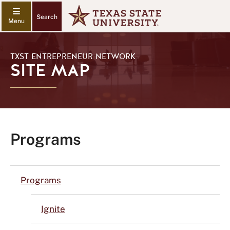
Search
TXST ENTREPRENEUR NETWORK
SITE MAP
Programs
Programs
Ignite