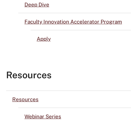
Deep Dive
Faculty Innovation Accelerator Program
Apply
Resources
Resources
Webinar Series