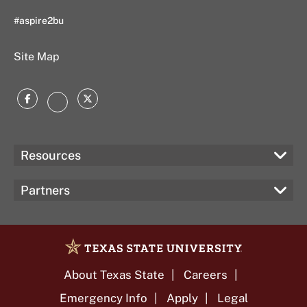
#aspire2bu
Site Map
Facebook
Twitter
Instagram
Resources
Partners
About Texas State
Careers
Emergency Info
Apply
Legal